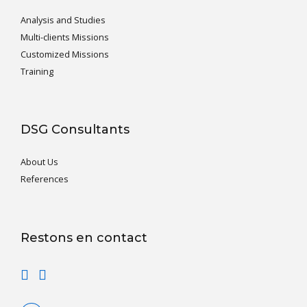
Analysis and Studies
Multi-clients Missions
Customized Missions
Training
DSG Consultants
About Us
References
Restons en contact