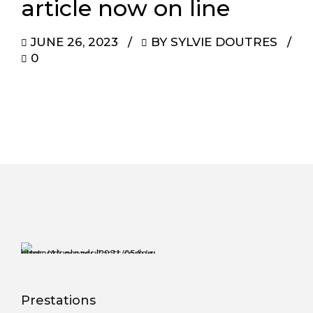
article now on line
JUNE 26, 2023
BY SYLVIE DOUTRES
0
Prestations