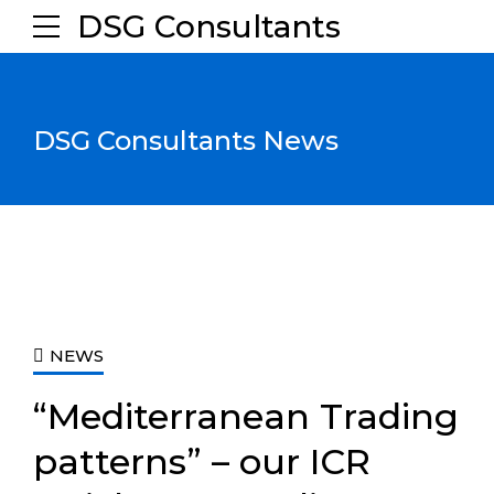
DSG Consultants
DSG Consultants News
NEWS
“Mediterranean Trading
patterns” – our ICR